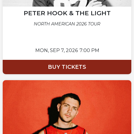
PETER HOOK & THE LIGHT
NORTH AMERICAN 2026 TOUR
MON,
SEP 7, 2026
7:00 PM
BUY TICKETS