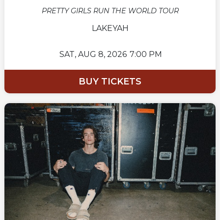
PRETTY GIRLS RUN THE WORLD TOUR
LAKEYAH
SAT,
AUG 8, 2026
7:00 PM
BUY TICKETS