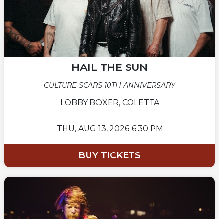
HAIL THE SUN
CULTURE SCARS 10TH ANNIVERSARY
LOBBY BOXER, COLETTA
THU,
AUG 13, 2026
6:30 PM
BUY TICKETS