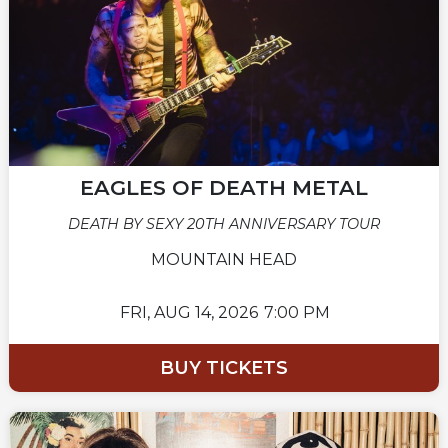
EAGLES OF DEATH METAL
DEATH BY SEXY 20TH ANNIVERSARY TOUR
MOUNTAIN HEAD
FRI,
AUG 14, 2026
7:00 PM
BUY TICKETS