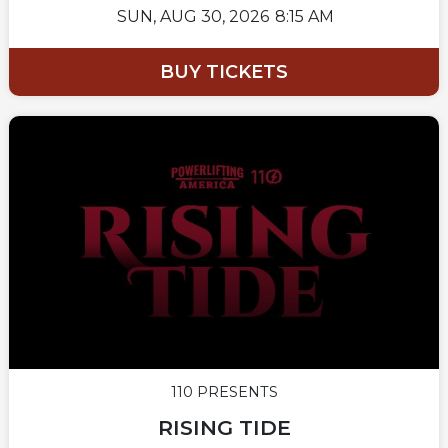
SUN,
AUG 30, 2026
8:15 AM
BUY TICKETS
110 PRESENTS
RISING TIDE