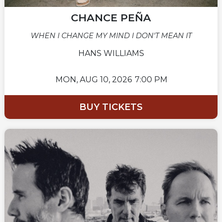
CHANCE PEÑA
WHEN I CHANGE MY MIND I DON'T MEAN IT
HANS WILLIAMS
MON,
AUG 10, 2026
7:00 PM
BUY TICKETS