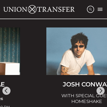
JOSH CONWAY
WITH SPECIAL GUEST
HOMESHAKE