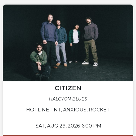
CITIZEN
HALCYON BLUES
HOTLINE TNT, ANXIOUS, ROCKET
SAT,
AUG 29, 2026
6:00 PM