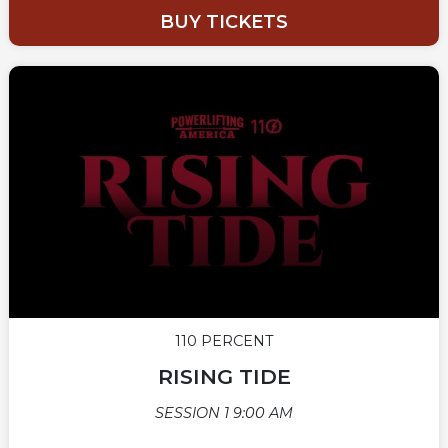
BUY TICKETS
110 PERCENT
RISING TIDE
SESSION 1 9:00 AM