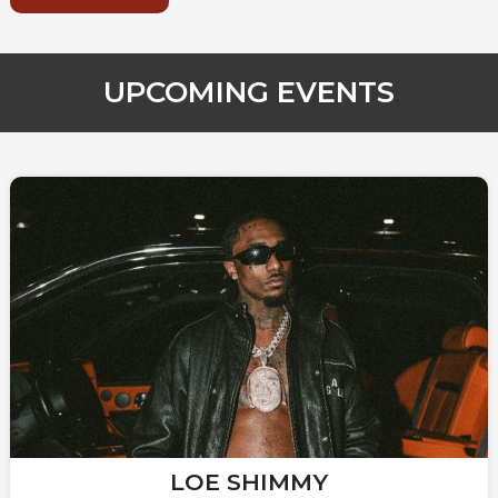
UPCOMING EVENTS
LOE SHIMMY