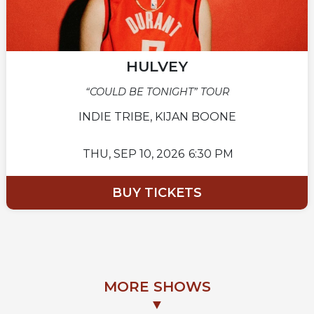
HULVEY
“COULD BE TONIGHT” TOUR
INDIE TRIBE, KIJAN BOONE
THU,
SEP 10, 2026
6:30 PM
BUY TICKETS
MORE SHOWS
▼