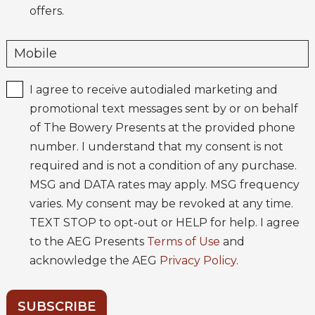
offers.
I agree to receive autodialed marketing and
promotional text messages sent by or on behalf
of The Bowery Presents at the provided phone
number. I understand that my consent is not
required and is not a condition of any purchase.
MSG and DATA rates may apply. MSG frequency
varies. My consent may be revoked at any time.
TEXT STOP to opt-out or HELP for help. I agree
to the AEG Presents
Terms of Use
and
acknowledge the AEG
Privacy Policy
.
SUBSCRIBE