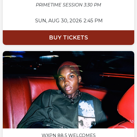
PRIMETIME SESSION 3:30 PM
SUN,
AUG 30, 2026
2:45 PM
BUY TICKETS
WXPN 88.5 WELCOMES