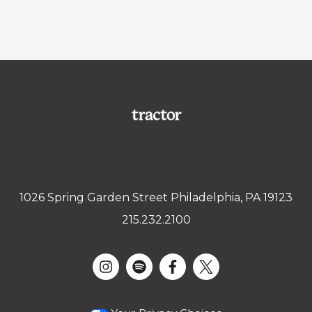
1026 Spring Garden Street Philadelphia, PA 19123
215.232.2100