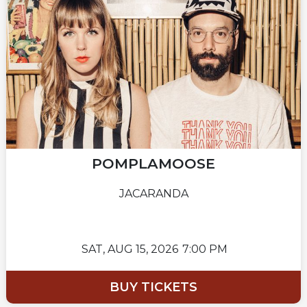
POMPLAMOOSE
JACARANDA
SAT,
AUG 15, 2026
7:00 PM
BUY TICKETS