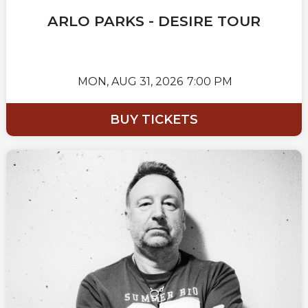
ARLO PARKS - DESIRE TOUR
MON,
AUG 31, 2026
7:00 PM
BUY TICKETS