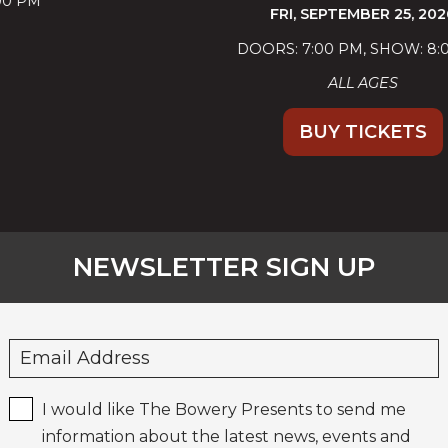
FRI,
SEPTEMBER 25, 2026
DOORS: 7:00 PM
SHOW: 8:00 PM
ALL AGES
BUY TICKETS
NEWSLETTER SIGN UP
I would like The Bowery Presents to send me
information about the latest news, events and