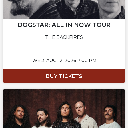
DOGSTAR: ALL IN NOW TOUR
THE BACKFIRES
WED,
AUG 12, 2026
7:00 PM
BUY TICKETS