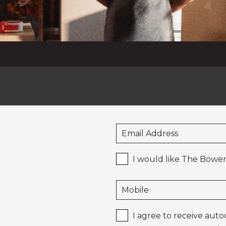
I would like The Bower
I agree to receive aut