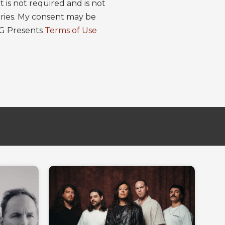
is not required and is not
ries. My consent may be
EG Presents
Terms of Use