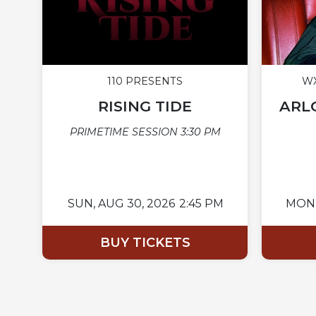
110 PRESENTS
WX
RISING TIDE
ARLO
PRIMETIME SESSION 3:30 PM
SUN,
AUG 30, 2026
2:45 PM
MON
BUY TICKETS