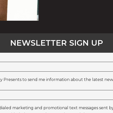
NEWSLETTER SIGN UP
y Presents to send me information about the latest news
odialed marketing and promotional text messages sent by