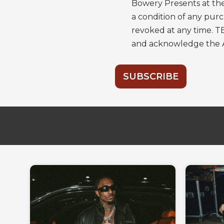
Bowery Presents at the
a condition of any pu
revoked at any time. T
and acknowledge the
SUBSCRIBE