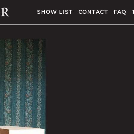
SHOW LIST
CONTACT
FAQ