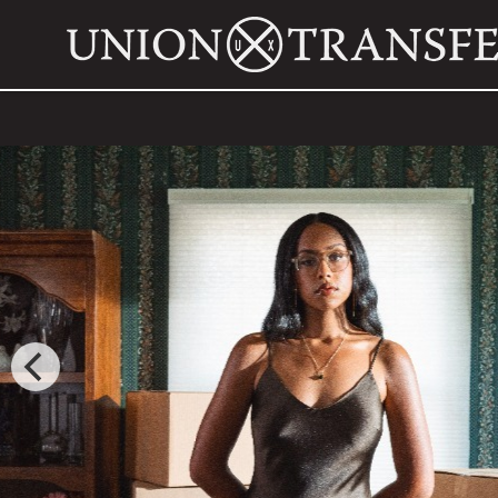
JOSH CONWAY
WITH SPECIAL GUEST
HOMESHAKE
FRI,
SEPTEMBER 25, 2026
DOORS: 7:00 PM
SHOW: 8:00 PM
ALL AGES
BUY TICKETS