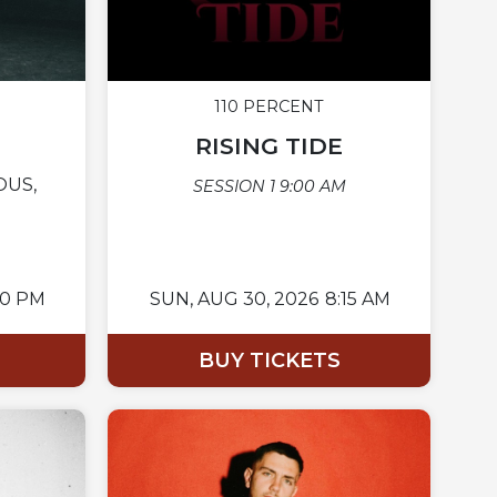
110 PERCENT
RISING TIDE
OUS,
SESSION 1 9:00 AM
00 PM
SUN,
AUG 30, 2026
8:15 AM
BUY TICKETS