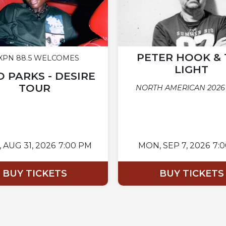
PETER HOOK & 
PN 88.5 WELCOMES
LIGHT
 PARKS - DESIRE
TOUR
NORTH AMERICAN 2026
,
AUG 31, 2026
7:00 PM
MON,
SEP 7, 2026
7:
BUY TICKETS
BUY TICKETS