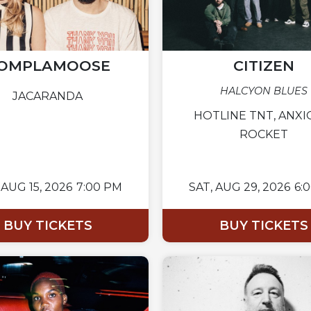
OMPLAMOOSE
CITIZEN
HALCYON BLUES
JACARANDA
HOTLINE TNT, ANXI
ROCKET
AUG 15, 2026
7:00 PM
SAT,
AUG 29, 2026
6:
BUY TICKETS
BUY TICKETS