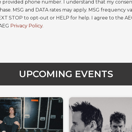
 provided phone number. I understand that my consent 
rchase. MSG and DATA rates may apply. MSG frequency va
EXT STOP to opt-out or HELP for help. I agree to the A
 AEG
Privacy Policy
.
UPCOMING EVENTS