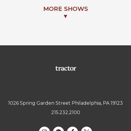
MORE SHOWS
▼
1026 Spring Garden Street Philadelphia, PA 19123
215.232.2100