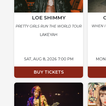
LOE SHIMMY
WHEN I
PRETTY GIRLS RUN THE WORLD TOUR
LAKEYAH
SAT,
AUG 8, 2026
7:00 PM
MON
BUY TICKETS