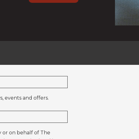
, events and offers.
 or on behalf of The