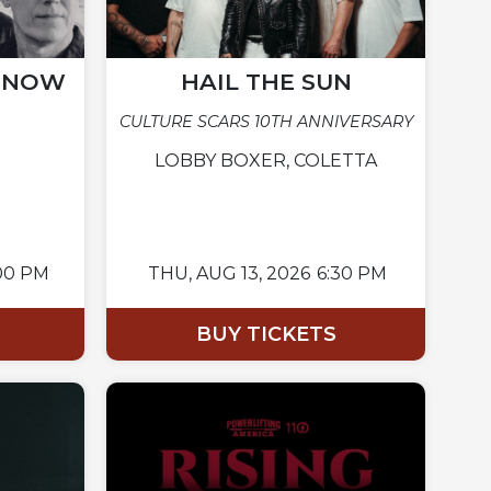
N NOW
HAIL THE SUN
CULTURE SCARS 10TH ANNIVERSARY
LOBBY BOXER, COLETTA
00 PM
THU,
AUG 13, 2026
6:30 PM
BUY TICKETS