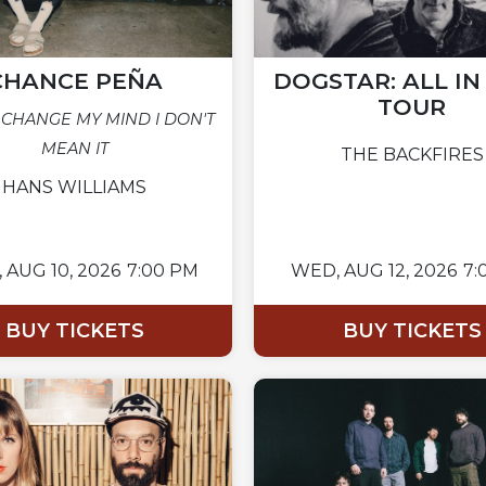
CHANCE PEÑA
DOGSTAR: ALL I
TOUR
 CHANGE MY MIND I DON'T
MEAN IT
THE BACKFIRES
HANS WILLIAMS
,
AUG 10, 2026
7:00 PM
WED,
AUG 12, 2026
7:
BUY TICKETS
BUY TICKETS