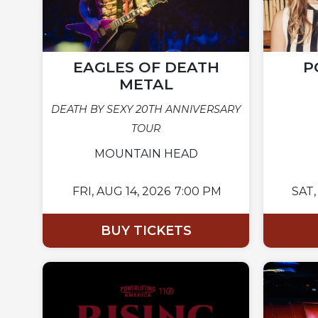
EAGLES OF DEATH
P
METAL
DEATH BY SEXY 20TH ANNIVERSARY
TOUR
MOUNTAIN HEAD
FRI,
AUG 14, 2026
7:00 PM
SAT,
BUY TICKETS