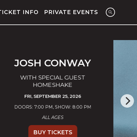
TICKET INFO
PRIVATE EVENTS