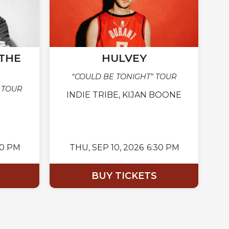
THE
HULVEY
“COULD BE TONIGHT” TOUR
 TOUR
INDIE TRIBE, KIJAN BOONE
00 PM
THU,
SEP 10, 2026
6:30 PM
BUY TICKETS