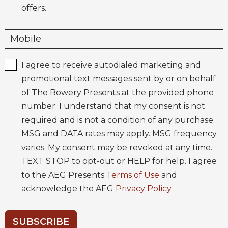
offers.
I agree to receive autodialed marketing and
promotional text messages sent by or on behalf
of The Bowery Presents at the provided phone
number. I understand that my consent is not
required and is not a condition of any purchase.
MSG and DATA rates may apply. MSG frequency
varies. My consent may be revoked at any time.
TEXT STOP to opt-out or HELP for help. I agree
to the AEG Presents
Terms of Use
and
acknowledge the AEG
Privacy Policy
.
SUBSCRIBE