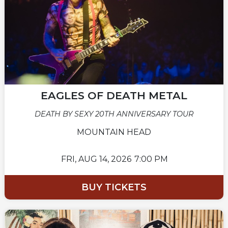
EAGLES OF DEATH METAL
DEATH BY SEXY 20TH ANNIVERSARY TOUR
MOUNTAIN HEAD
FRI,
AUG 14, 2026
7:00 PM
BUY TICKETS