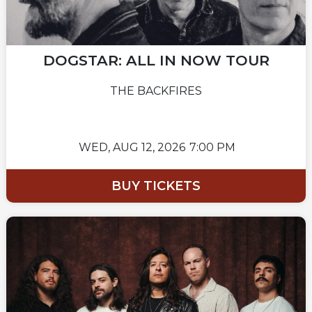
DOGSTAR: ALL IN NOW TOUR
THE BACKFIRES
WED,
AUG 12, 2026
7:00 PM
BUY TICKETS