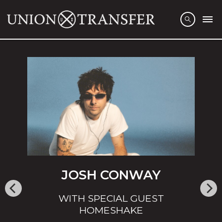
JOSH CONWAY
WITH SPECIAL GUEST
HOMESHAKE