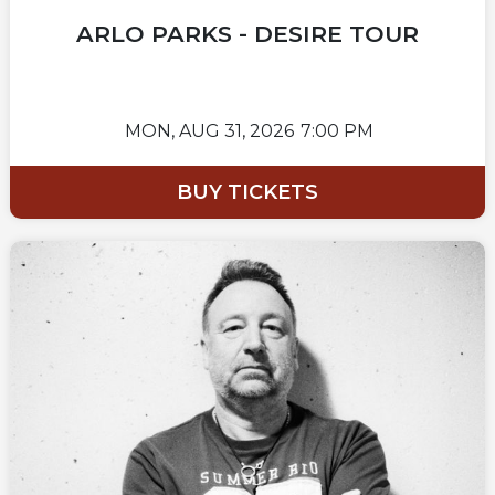
ARLO PARKS - DESIRE TOUR
MON,
AUG 31, 2026
7:00 PM
BUY TICKETS