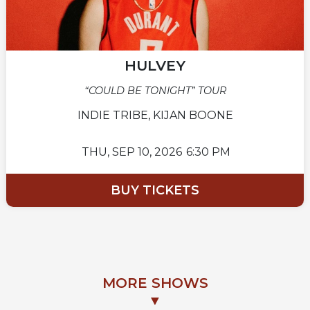
HULVEY
“COULD BE TONIGHT” TOUR
INDIE TRIBE, KIJAN BOONE
THU,
SEP 10, 2026
6:30 PM
BUY TICKETS
MORE SHOWS
▼