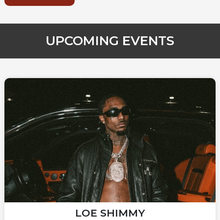
UPCOMING EVENTS
LOE SHIMMY