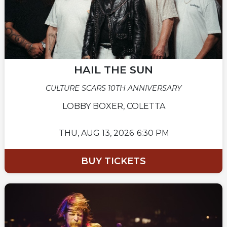
HAIL THE SUN
CULTURE SCARS 10TH ANNIVERSARY
LOBBY BOXER, COLETTA
THU,
AUG 13, 2026
6:30 PM
BUY TICKETS