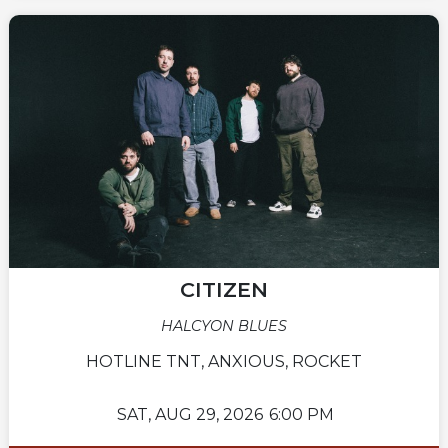
CITIZEN
HALCYON BLUES
HOTLINE TNT, ANXIOUS, ROCKET
SAT,
AUG 29, 2026
6:00 PM