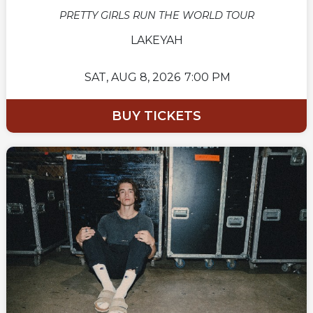
PRETTY GIRLS RUN THE WORLD TOUR
LAKEYAH
SAT,
AUG 8, 2026
7:00 PM
BUY TICKETS