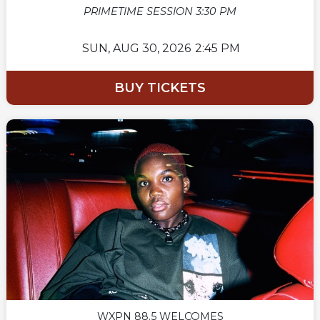
PRIMETIME SESSION 3:30 PM
SUN,
AUG 30, 2026
2:45 PM
BUY TICKETS
WXPN 88.5 WELCOMES