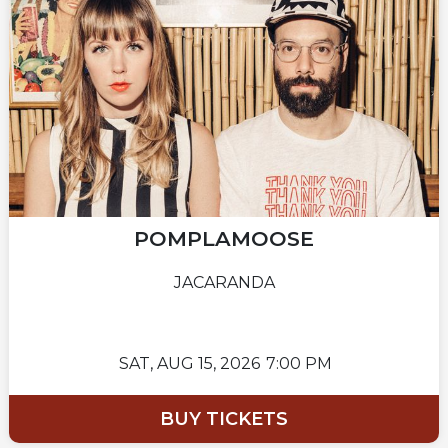
POMPLAMOOSE
JACARANDA
SAT,
AUG 15, 2026
7:00 PM
BUY TICKETS