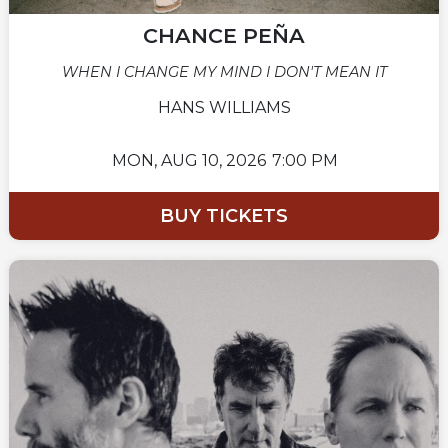
CHANCE PEÑA
WHEN I CHANGE MY MIND I DON'T MEAN IT
HANS WILLIAMS
MON,
AUG 10, 2026
7:00 PM
BUY TICKETS