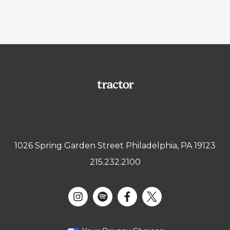
1026 Spring Garden Street Philadelphia, PA 19123
215.232.2100