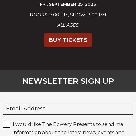
FRI,
SEPTEMBER 25, 2026
DOORS: 7:00 PM
SHOW: 8:00 PM
ALL AGES
BUY TICKETS
NEWSLETTER SIGN UP
I would like The Bowery Presents to send me
information about the latest news, events and