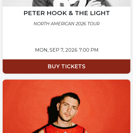
PETER HOOK & THE LIGHT
NORTH AMERICAN 2026 TOUR
MON,
SEP 7, 2026
7:00 PM
BUY TICKETS