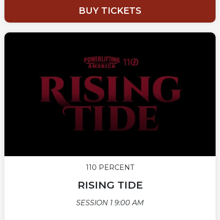
BUY TICKETS
110 PERCENT
RISING TIDE
SESSION 1 9:00 AM