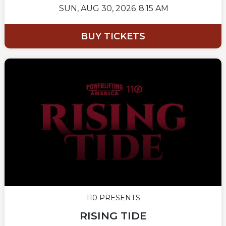
SUN,
AUG 30, 2026
8:15 AM
BUY TICKETS
110 PRESENTS
RISING TIDE