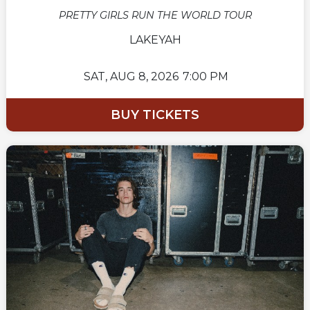
PRETTY GIRLS RUN THE WORLD TOUR
LAKEYAH
SAT,
AUG 8, 2026
7:00 PM
BUY TICKETS