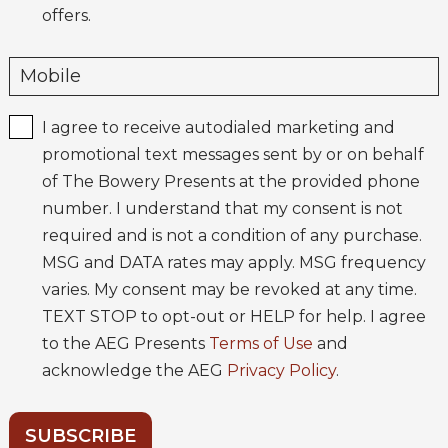
offers.
I agree to receive autodialed marketing and
promotional text messages sent by or on behalf
of The Bowery Presents at the provided phone
number. I understand that my consent is not
required and is not a condition of any purchase.
MSG and DATA rates may apply. MSG frequency
varies. My consent may be revoked at any time.
TEXT STOP to opt-out or HELP for help. I agree
to the AEG Presents
Terms of Use
and
acknowledge the AEG
Privacy Policy
.
SUBSCRIBE