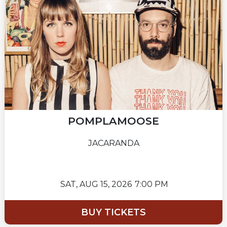
POMPLAMOOSE
JACARANDA
SAT,
AUG 15, 2026
7:00 PM
BUY TICKETS