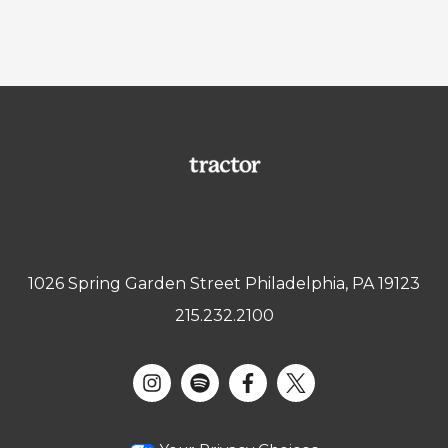
1026 Spring Garden Street Philadelphia, PA 19123
215.232.2100