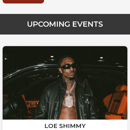
UPCOMING EVENTS
LOE SHIMMY