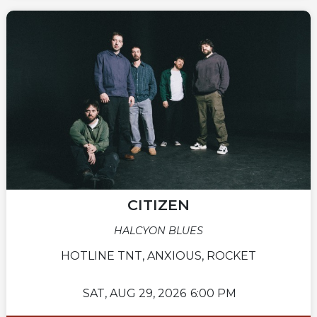
CITIZEN
HALCYON BLUES
HOTLINE TNT, ANXIOUS, ROCKET
SAT,
AUG 29, 2026
6:00 PM