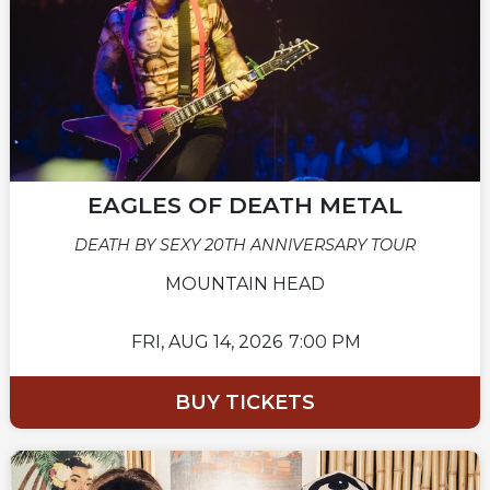
EAGLES OF DEATH METAL
DEATH BY SEXY 20TH ANNIVERSARY TOUR
MOUNTAIN HEAD
FRI,
AUG 14, 2026
7:00 PM
BUY TICKETS