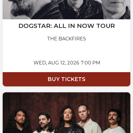
DOGSTAR: ALL IN NOW TOUR
THE BACKFIRES
WED,
AUG 12, 2026
7:00 PM
BUY TICKETS