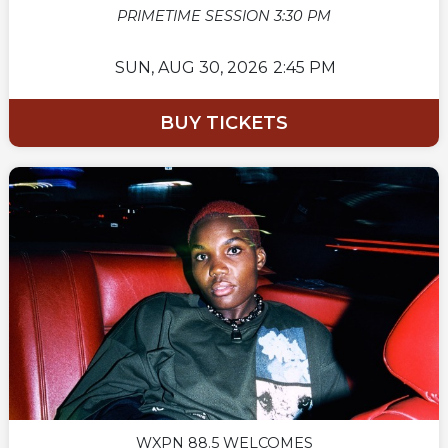
PRIMETIME SESSION 3:30 PM
SUN,
AUG 30, 2026
2:45 PM
BUY TICKETS
WXPN 88.5 WELCOMES