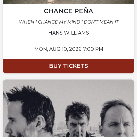
CHANCE PEÑA
WHEN I CHANGE MY MIND I DON'T MEAN IT
HANS WILLIAMS
MON,
AUG 10, 2026
7:00 PM
BUY TICKETS