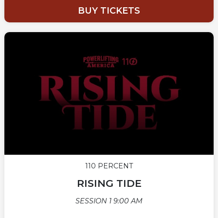
BUY TICKETS
110 PERCENT
RISING TIDE
SESSION 1 9:00 AM