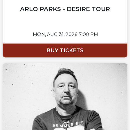
ARLO PARKS - DESIRE TOUR
MON,
AUG 31, 2026
7:00 PM
BUY TICKETS