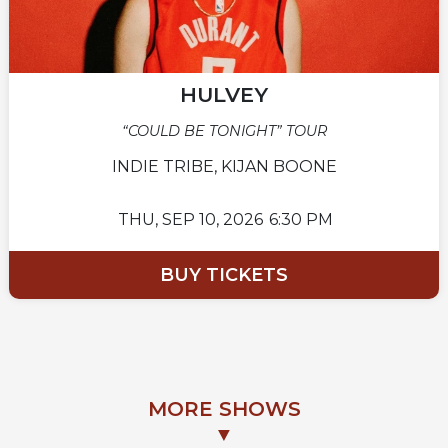
HULVEY
“COULD BE TONIGHT” TOUR
INDIE TRIBE, KIJAN BOONE
THU,
SEP 10, 2026
6:30 PM
BUY TICKETS
MORE SHOWS
▼