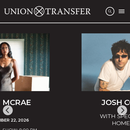
JOSH CONWAY
WITH SPECIAL GUEST
HOMESHAKE