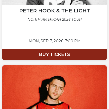
PETER HOOK & THE LIGHT
NORTH AMERICAN 2026 TOUR
MON,
SEP 7, 2026
7:00 PM
BUY TICKETS