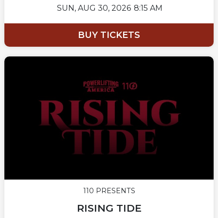
SUN,
AUG 30, 2026
8:15 AM
BUY TICKETS
110 PRESENTS
RISING TIDE