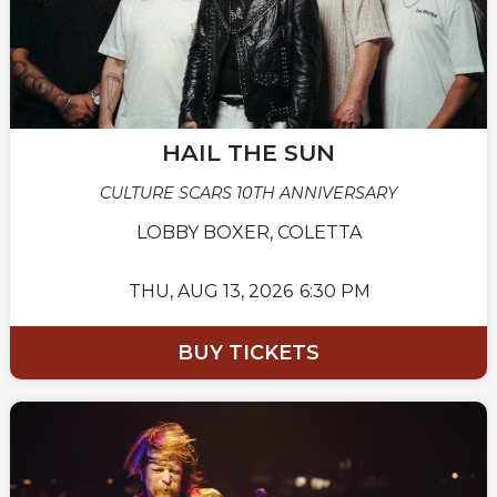
HAIL THE SUN
CULTURE SCARS 10TH ANNIVERSARY
LOBBY BOXER, COLETTA
THU,
AUG 13, 2026
6:30 PM
BUY TICKETS