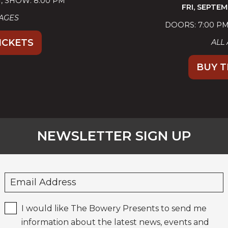
FRI,
SEPTEMBER 25, 2026
DOORS: 7:00 PM
SHOW: 8:00 PM
ALL AGES
BUY TICKETS
NEWSLETTER SIGN UP
I would like The Bowery Presents to send me
information about the latest news, events and