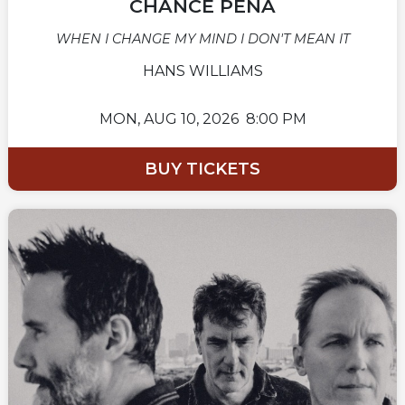
CHANCE PEÑA
WHEN I CHANGE MY MIND I DON'T MEAN IT
HANS WILLIAMS
MON,
AUG 10, 2026
8:00 PM
BUY TICKETS