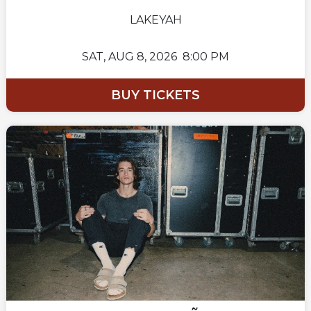
LAKEYAH
SAT,
AUG 8, 2026
8:00 PM
BUY TICKETS