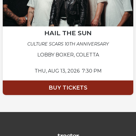
HAIL THE SUN
CULTURE SCARS 10TH ANNIVERSARY
LOBBY BOXER, COLETTA
THU,
AUG 13, 2026
7:30 PM
BUY TICKETS