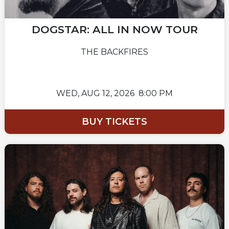
DOGSTAR: ALL IN NOW TOUR
THE BACKFIRES
WED,
AUG 12, 2026
8:00 PM
BUY TICKETS