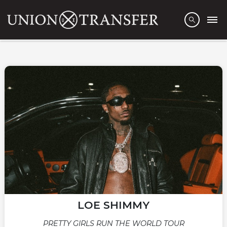
LOE SHIMMY
PRETTY GIRLS RUN THE WORLD TOUR