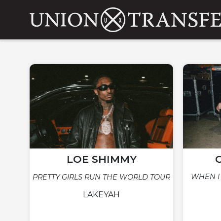
LOE SHIMMY
WHEN I
PRETTY GIRLS RUN THE WORLD TOUR
LAKEYAH