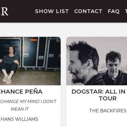
SHOW LIST
CONTACT
FAQ
CHANCE PEÑA
DOGSTAR: ALL I
TOUR
 CHANGE MY MIND I DON'T
MEAN IT
THE BACKFIRES
HANS WILLIAMS