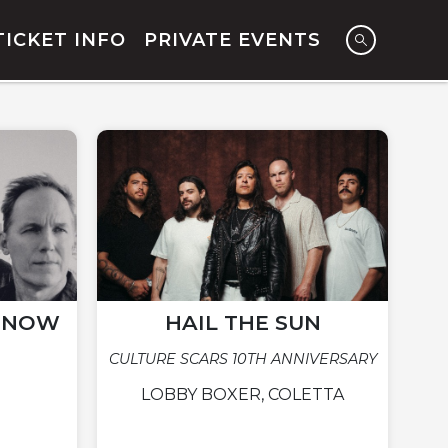
TICKET INFO
PRIVATE EVENTS
N NOW
HAIL THE SUN
CULTURE SCARS 10TH ANNIVERSARY
LOBBY BOXER, COLETTA