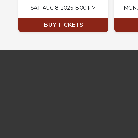
SAT,
AUG 8, 2026
8:00 PM
MON,
BUY TICKETS