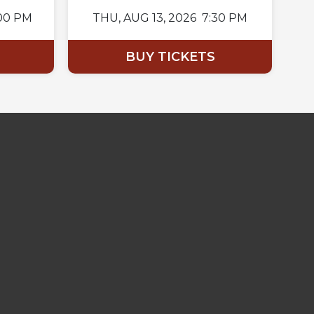
00 PM
THU,
AUG 13, 2026
7:30 PM
BUY TICKETS