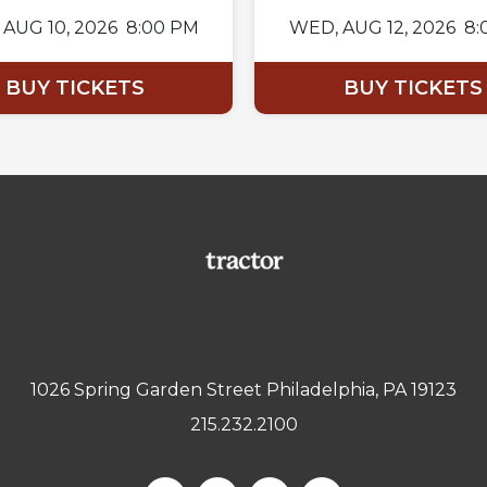
AUG 10, 2026
8:00 PM
WED,
AUG 12, 2026
8:
BUY TICKETS
BUY TICKETS
1026 Spring Garden Street Philadelphia, PA 19123
215.232.2100