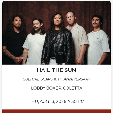
HAIL THE SUN
CULTURE SCARS 10TH ANNIVERSARY
LOBBY BOXER, COLETTA
THU,
AUG 13, 2026
7:30 PM