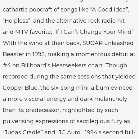
cathartic popcraft of songs like “A Good Idea”,
“Helpless”, and the alternative rock radio hit
and MTV favorite, “If I Can’t Change Your Mind”.
With the wind at their back, SUGAR unleashed
Beaster in 1993, making a momentous debut at
#4 on Billboard’s Heatseekers chart. Though
recorded during the same sessions that yielded
Copper Blue, the six-song mini-album evinced
a more visceral energy and dark melancholy
than its predecessor, highlighted by such
pulverising expressions of sacrilegious fury as
“Judas Cradle” and “JC Auto”. 1994’s second full-