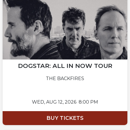
DOGSTAR: ALL IN NOW TOUR
THE BACKFIRES
WED,
AUG 12, 2026
8:00 PM
BUY TICKETS