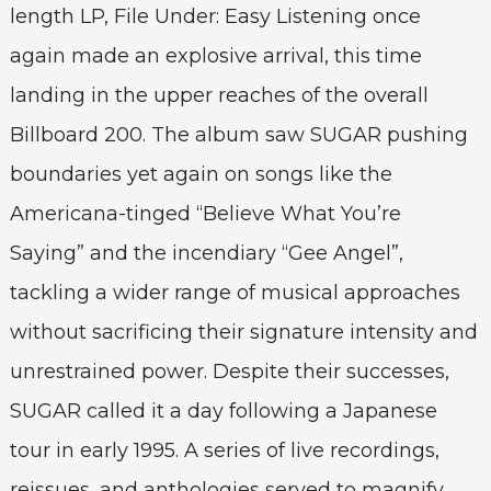
length LP, File Under: Easy Listening once
again made an explosive arrival, this time
landing in the upper reaches of the overall
Billboard 200. The album saw SUGAR pushing
boundaries yet again on songs like the
Americana-tinged “Believe What You’re
Saying” and the incendiary “Gee Angel”,
tackling a wider range of musical approaches
without sacrificing their signature intensity and
unrestrained power. Despite their successes,
SUGAR called it a day following a Japanese
tour in early 1995. A series of live recordings,
reissues, and anthologies served to magnify