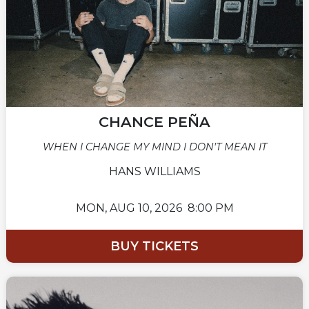
CHANCE PEÑA
WHEN I CHANGE MY MIND I DON'T MEAN IT
HANS WILLIAMS
MON,
AUG 10, 2026
8:00 PM
BUY TICKETS