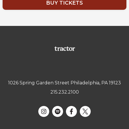
BUY TICKETS
1026 Spring Garden Street Philadelphia, PA 19123
215.232.2100