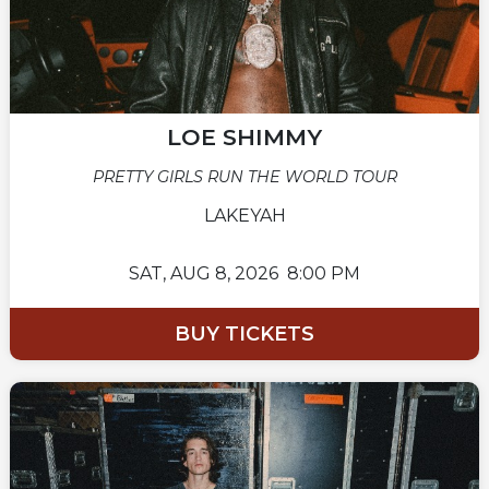
LOE SHIMMY
PRETTY GIRLS RUN THE WORLD TOUR
LAKEYAH
SAT,
AUG 8, 2026
8:00 PM
BUY TICKETS