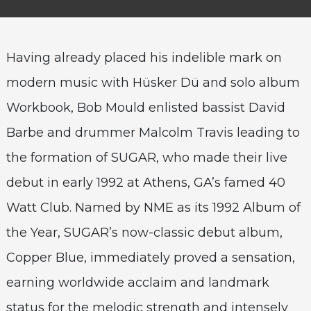
Having already placed his indelible mark on
modern music with Hüsker Dü and solo album
Workbook, Bob Mould enlisted bassist David
Barbe and drummer Malcolm Travis leading to
the formation of SUGAR, who made their live
debut in early 1992 at Athens, GA’s famed 40
Watt Club. Named by NME as its 1992 Album of
the Year, SUGAR’s now-classic debut album,
Copper Blue, immediately proved a sensation,
earning worldwide acclaim and landmark
status for the melodic strength and intensely