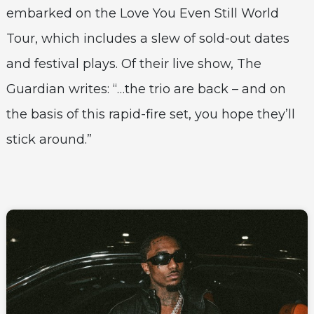
embarked on the Love You Even Still World
Tour, which includes a slew of sold-out dates
and festival plays. Of their live show, The
Guardian writes: “…the trio are back – and on
the basis of this rapid-fire set, you hope they’ll
stick around.”