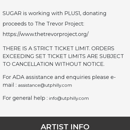
SUGAR is working with PLUS1, donating
proceeds to The Trevor Project:
https://www.thetrevorproject.org/
THERE IS A STRICT TICKET LIMIT. ORDERS
EXCEEDING SET TICKET LIMITS ARE SUBJECT
TO CANCELLATION WITHOUT NOTICE.
For ADA assistance and enquiries please e-
mail :
assistance@utphilly.com
For general help :
info@utphilly.com
ARTIST INFO