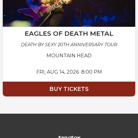
EAGLES OF DEATH METAL
DEATH BY SEXY 20TH ANNIVERSARY TOUR
MOUNTAIN HEAD
FRI,
AUG 14, 2026
8:00 PM
BUY TICKETS