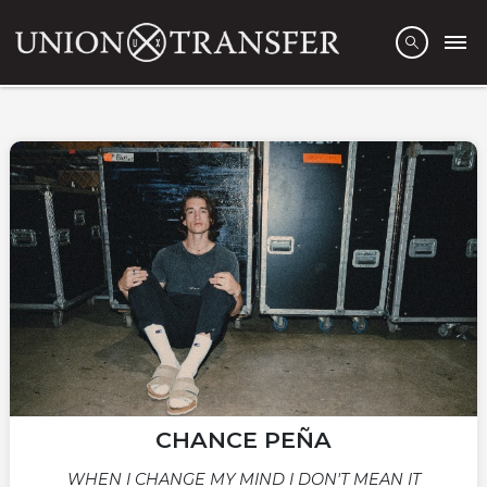
CHANCE PEÑA
WHEN I CHANGE MY MIND I DON'T MEAN IT