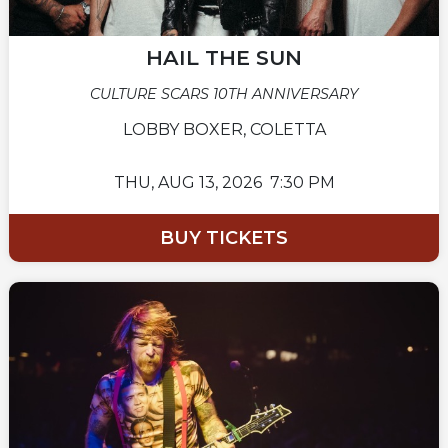
HAIL THE SUN
CULTURE SCARS 10TH ANNIVERSARY
LOBBY BOXER, COLETTA
THU,
AUG 13, 2026
7:30 PM
BUY TICKETS