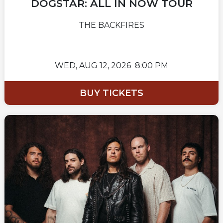
DOGSTAR: ALL IN NOW TOUR
THE BACKFIRES
WED,
AUG 12, 2026
8:00 PM
BUY TICKETS