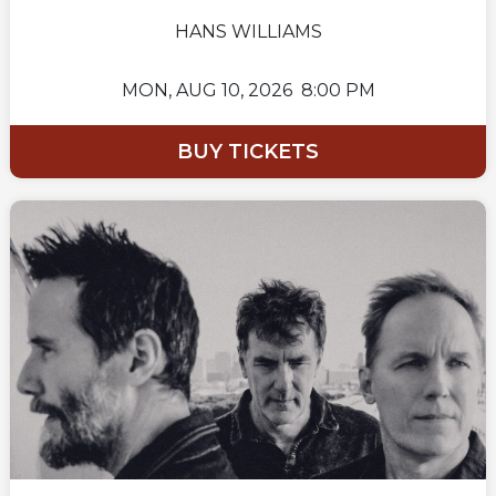
HANS WILLIAMS
MON,
AUG 10, 2026
8:00 PM
BUY TICKETS